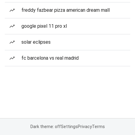
freddy fazbear pizza american dream mall
google pixel 11 pro xl
solar eclipses
fc barcelona vs real madrid
Dark theme: off
Settings
Privacy
Terms