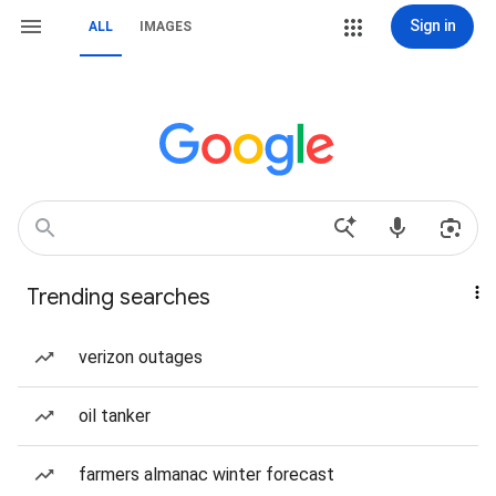
Sign in
ALL
IMAGES
Trending searches
verizon outages
oil tanker
farmers almanac winter forecast