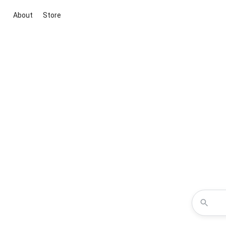
About
Store