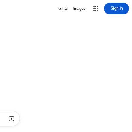
Sign in
Gmail
Images