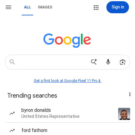
Sign in
ALL
IMAGES
Get a first look at Google Pixel 11 Pro📱
Trending searches
byron donalds
United States Representative
ford fathom