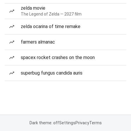
zelda movie
The Legend of Zelda — 2027 film
zelda ocarina of time remake
farmers almanac
spacex rocket crashes on the moon
superbug fungus candida auris
Dark theme: off
Settings
Privacy
Terms