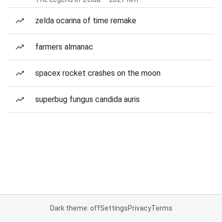
zelda ocarina of time remake
farmers almanac
spacex rocket crashes on the moon
superbug fungus candida auris
Dark theme: off
Settings
Privacy
Terms