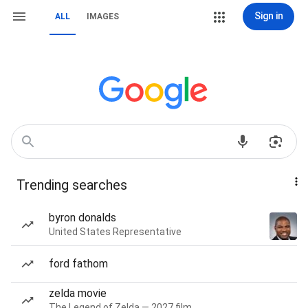
Sign in
ALL
IMAGES
Trending searches
byron donalds
United States Representative
ford fathom
zelda movie
The Legend of Zelda — 2027 film