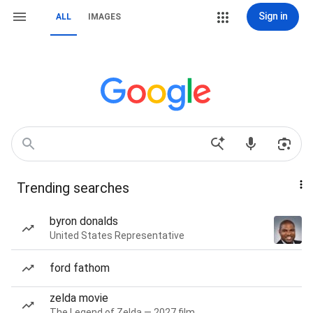
Sign in
ALL
IMAGES
Trending searches
byron donalds
United States Representative
ford fathom
zelda movie
The Legend of Zelda — 2027 film