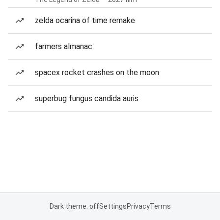
zelda ocarina of time remake
farmers almanac
spacex rocket crashes on the moon
superbug fungus candida auris
Dark theme: off
Settings
Privacy
Terms