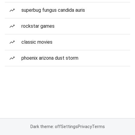
superbug fungus candida auris
rockstar games
classic movies
phoenix arizona dust storm
Dark theme: off
Settings
Privacy
Terms