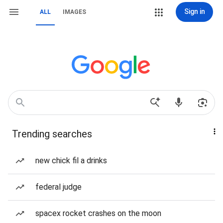
Sign in
ALL
IMAGES
Trending searches
new chick fil a drinks
federal judge
spacex rocket crashes on the moon