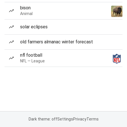
bison
Animal
solar eclipses
old farmers almanac winter forecast
nfl football
NFL — League
Dark theme: off
Settings
Privacy
Terms