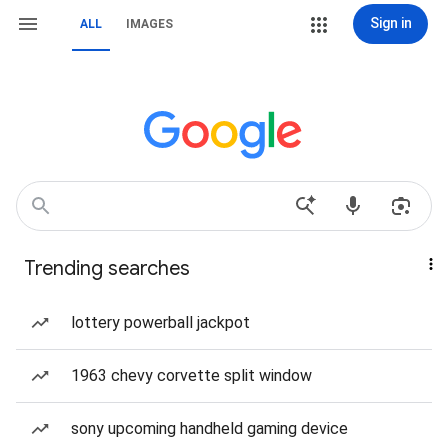
Sign in
ALL
IMAGES
Trending searches
lottery powerball jackpot
1963 chevy corvette split window
sony upcoming handheld gaming device